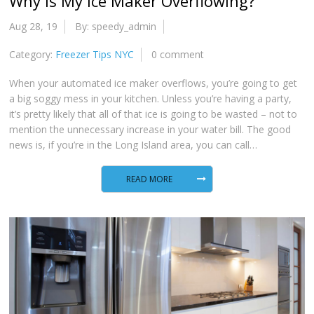
Why Is My Ice Maker Overflowing?
Aug 28, 19
By: speedy_admin
Category:
Freezer Tips NYC
0 comment
When your automated ice maker overflows, you’re going to get
a big soggy mess in your kitchen. Unless you’re having a party,
it’s pretty likely that all of that ice is going to be wasted – not to
mention the unnecessary increase in your water bill. The good
news is, if you’re in the Long Island area, you can call…
READ MORE