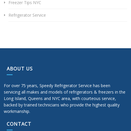
Freezer Tips NYC
Refrigerator Service
ABOUT US
For over 75 years, Speedy Refrigerator Service has been
servicing all makes and models of refrigerators & freezers in the
Long Island, Queens and NYC area, with courteous service,
backed by trained technicians who provide the highest quality
workmanship.
CONTACT