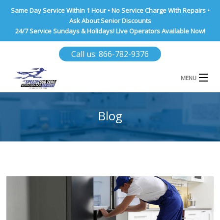
Same Day Service Within 1 Hour • No Service Charge With Repairs •
Ask About Senior Discounts
24/7 Service Sundays & Holidays! Live Operators Available Now!
Call us: 866-782-9376
MENU
HOME
Blog
NASSAU COUNTY
SUFFOLK COUNTY
BROOKLYN
QUEENS COUNTY