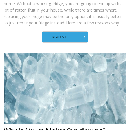
home. Without a working fridge, you are going to end up with a
lot of rotten fruit in your house. While there are times where
replacing your fridge may be the only option, it is usually better
to just repair your fridge instead. Here are a few reasons why…
READ MORE