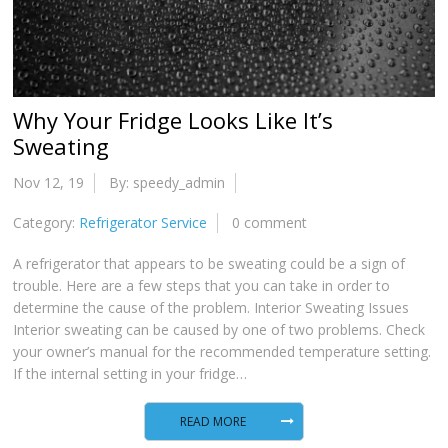
Why Your Fridge Looks Like It’s
Sweating
Nov 12, 19
By: speedy_admin
Category:
Refrigerator Service
0 comment
A refrigerator that appears to be sweating could be a sign of
trouble. Here are a few steps that you can take in order to
determine the cause of the problem. Interior Sweating Issues
Interior sweating can be caused by one of two problems. Check
your owner’s manual for the recommended temperature setting.
If the internal setting in your fridge…
READ MORE