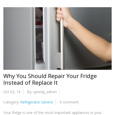
Why You Should Repair Your Fridge
Instead of Replace It
Oct 02, 19
By: speedy_admin
Category:
Refrigerator Service
0 comment
Your fridge is one of the most important appliances in your