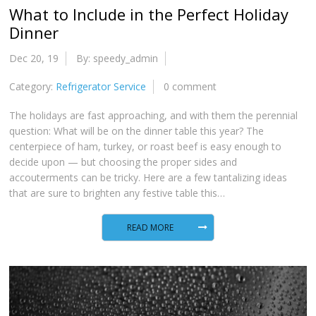
What to Include in the Perfect Holiday
Dinner
Dec 20, 19
By: speedy_admin
Category:
Refrigerator Service
0 comment
The holidays are fast approaching, and with them the perennial
question: What will be on the dinner table this year? The
centerpiece of ham, turkey, or roast beef is easy enough to
decide upon — but choosing the proper sides and
accouterments can be tricky. Here are a few tantalizing ideas
that are sure to brighten any festive table this…
READ MORE