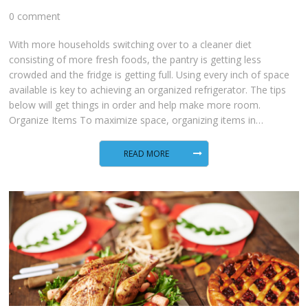
0 comment
With more households switching over to a cleaner diet
consisting of more fresh foods, the pantry is getting less
crowded and the fridge is getting full. Using every inch of space
available is key to achieving an organized refrigerator. The tips
below will get things in order and help make more room.
Organize Items To maximize space, organizing items in…
READ MORE