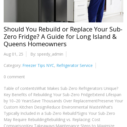
Should You Rebuild or Replace Your Sub-
Zero Fridge? A Guide for Long Island &
Queens Homeowners
Aug 01, 25
By: speedy_admin
Category:
Freezer Tips NYC
,
Refrigerator Service
0 comment
Table of contentsWhat Makes Sub-Zero Refrigerators Unique?
Key Benefits of Rebuilding Your Sub-Zero FridgeExtend Lifespan
by 10–20 YearsSave Thousands Over ReplacementPreserve Your
Custom Kitchen DesignReduce Environmental WasteWhat’s
Typically Included in a Sub-Zero Rebuild?Signs Your Sub-Zero
May Require RebuildingRebuilding vs. Replacing: Cost
ComparisonKey Takeaways:Maintenance Steps to Maximize