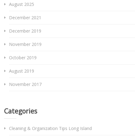
August 2025
December 2021
December 2019
November 2019
October 2019
August 2019
November 2017
Categories
Cleaning & Organization Tips Long Island