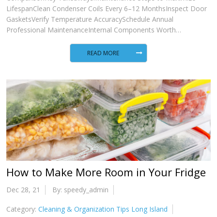
LifespanClean Condenser Coils Every 6–12 MonthsInspect Door
GasketsVerify Temperature AccuracySchedule Annual
Professional MaintenanceInternal Components Worth…
READ MORE
How to Make More Room in Your Fridge
Dec 28, 21
By: speedy_admin
Category:
Cleaning & Organization Tips Long Island