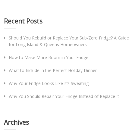
Recent Posts
Should You Rebuild or Replace Your Sub-Zero Fridge? A Guide
for Long Island & Queens Homeowners
How to Make More Room in Your Fridge
What to Include in the Perfect Holiday Dinner
Why Your Fridge Looks Like It’s Sweating
Why You Should Repair Your Fridge Instead of Replace It
Archives