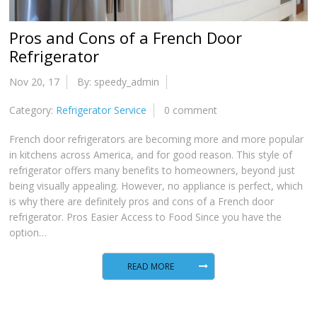
Pros and Cons of a French Door
Refrigerator
Nov 20, 17
By: speedy_admin
Category:
Refrigerator Service
0 comment
French door refrigerators are becoming more and more popular
in kitchens across America, and for good reason. This style of
refrigerator offers many benefits to homeowners, beyond just
being visually appealing. However, no appliance is perfect, which
is why there are definitely pros and cons of a French door
refrigerator. Pros Easier Access to Food Since you have the
option…
READ MORE