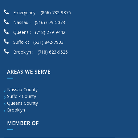
Emergency:
(866) 782-9376
Nassau :
(516) 679-5073
Queens :
(718) 279-9442
Suffolk :
(631) 842-7933
Brooklyn :
(718) 623-9525
AREAS WE SERVE
Nassau County
Suffolk County
Queens County
Brooklyn
MEMBER OF