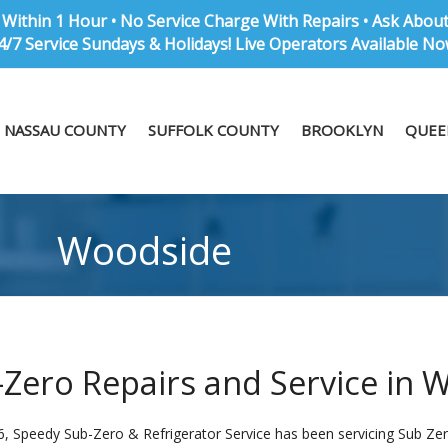
Within 1 Hour • No Service Charge With Repairs • Ask Abou
4/7 Service Sundays & Holidays! Live Operators Available No
NASSAU COUNTY
SUFFOLK COUNTY
BROOKLYN
QUEE
Woodside
Zero Repairs and Service in 
6, Speedy Sub-Zero & Refrigerator Service has been servicing Sub Zer