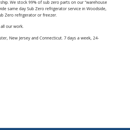
anship. We stock 99% of sub zero parts on our “warehouse
vide same day Sub Zero refrigerator service in Woodside,
b Zero refrigerator or freezer.
all our work.
ster, New Jersey and Connecticut. 7 days a week, 24-