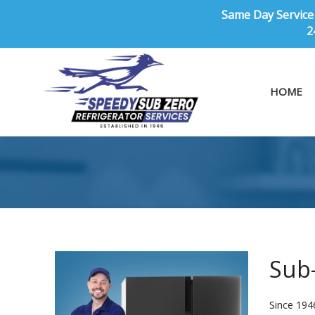
Same Day Service 
2
HOME
Sub-
Since 194