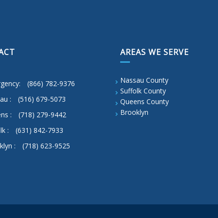
ACT
AREAS WE SERVE
Nassau County
gency:
(866) 782-9376
Suffolk County
au :
(516) 679-5073
Queens County
Brooklyn
ns :
(718) 279-9442
lk :
(631) 842-7933
klyn :
(718) 623-9525