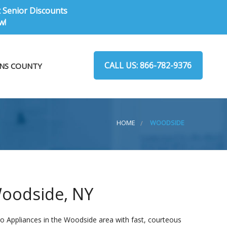
t Senior Discounts
w!
CALL US: 866-782-9376
NS COUNTY
HOME
WOODSIDE
Woodside, NY
o Appliances in the Woodside area with fast, courteous