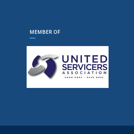
MEMBER OF