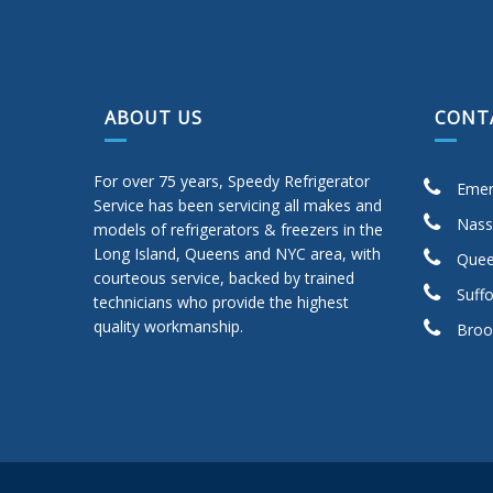
ABOUT US
CONT
For over 75 years, Speedy Refrigerator
Emer
Service has been servicing all makes and
Nass
models of refrigerators & freezers in the
Long Island, Queens and NYC area, with
Quee
courteous service, backed by trained
Suffo
technicians who provide the highest
quality workmanship.
Broo