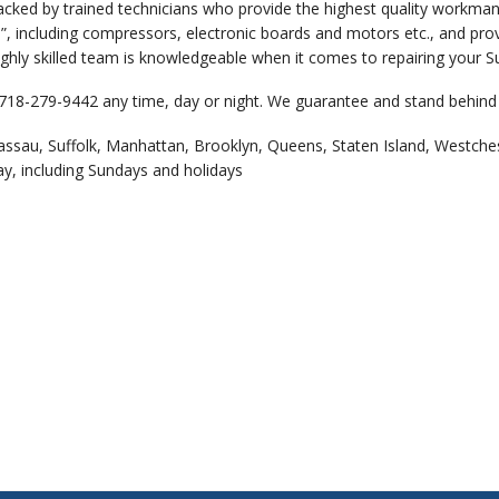
backed by trained technicians who provide the highest quality workm
”, including compressors, electronic boards and motors etc., and pro
ghly skilled team is knowledgeable when it comes to repairing your Su
 718-279-9442 any time, day or night. We guarantee and stand behind 
assau, Suffolk, Manhattan, Brooklyn, Queens, Staten Island, Westche
ay, including Sundays and holidays