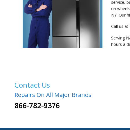
service, 
on wheels
NY. Our hi
Call us at
Serving N
hours a d
Contact Us
Repairs On All Major Brands
866-782-9376