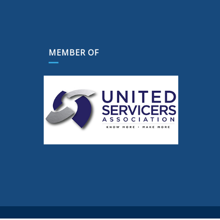
MEMBER OF