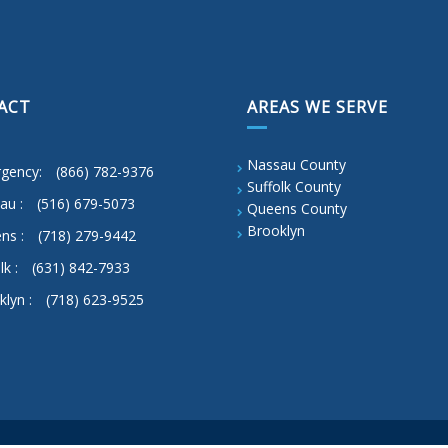
ACT
AREAS WE SERVE
Nassau County
gency:
(866) 782-9376
Suffolk County
au :
(516) 679-5073
Queens County
Brooklyn
ns :
(718) 279-9442
lk :
(631) 842-7933
klyn :
(718) 623-9525