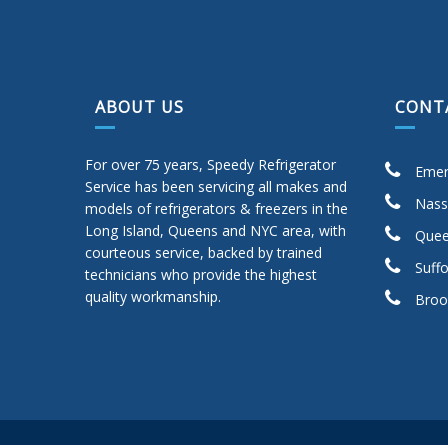
ABOUT US
CONT
For over 75 years, Speedy Refrigerator
Emer
Service has been servicing all makes and
Nass
models of refrigerators & freezers in the
Long Island, Queens and NYC area, with
Quee
courteous service, backed by trained
Suffo
technicians who provide the highest
quality workmanship.
Broo