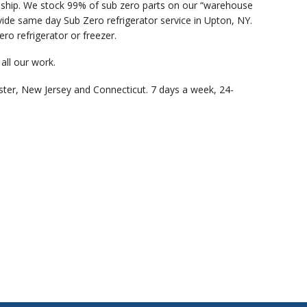
anship. We stock 99% of sub zero parts on our “warehouse
ide same day Sub Zero refrigerator service in Upton, NY.
ro refrigerator or freezer.
all our work.
ster, New Jersey and Connecticut. 7 days a week, 24-