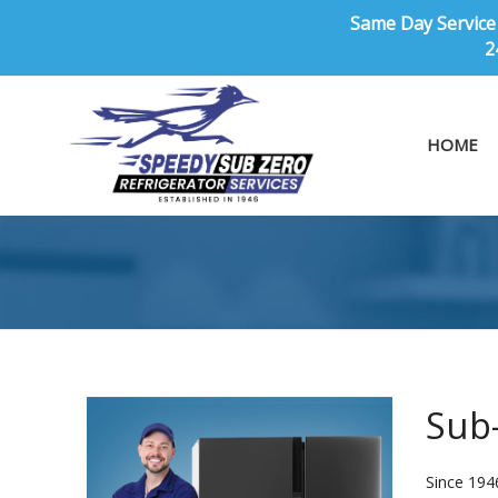
Same Day Service 
2
HOME
Sub-
Since 194