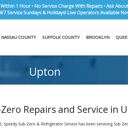
Within 1 Hour • No Service Charge With Repairs • Ask Abou
4/7 Service Sundays & Holidays! Live Operators Available No
NASSAU COUNTY
SUFFOLK COUNTY
BROOKLYN
QUEE
Upton
Zero Repairs and Service in 
6, Speedy Sub-Zero & Refrigerator Service has been servicing Sub Zer