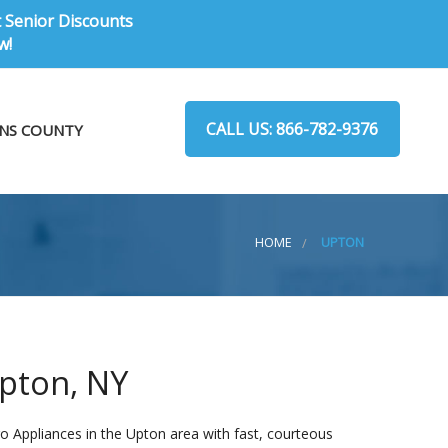
t Senior Discounts
w!
CALL US: 866-782-9376
NS COUNTY
HOME
UPTON
Upton, NY
o Appliances in the Upton area with fast, courteous