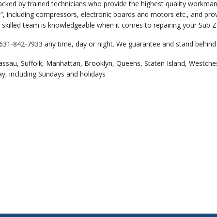
backed by trained technicians who provide the highest quality workm
”, including compressors, electronic boards and motors etc., and prov
 skilled team is knowledgeable when it comes to repairing your Sub Ze
 631-842-7933 any time, day or night. We guarantee and stand behind 
assau, Suffolk, Manhattan, Brooklyn, Queens, Staten Island, Westche
ay, including Sundays and holidays