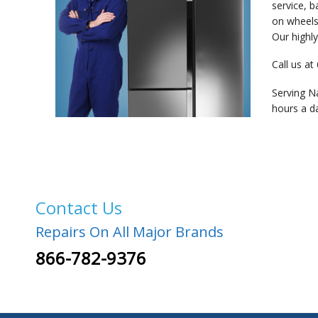
service, 
on wheels
Our highly
Call us at
Serving N
hours a d
Contact Us
Repairs On All Major Brands
866-782-9376