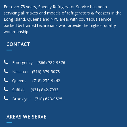
For over 75 years, Speedy Refrigerator Service has been
servicing all makes and models of refrigerators & freezers in the
Long Island, Queens and NYC area, with courteous service,
backed by trained technicians who provide the highest quality
workmanship.
CONTACT
Emergency:
(866) 782-9376
Nassau :
(516) 679-5073
Queens :
(718) 279-9442
Suffolk :
(631) 842-7933
Brooklyn :
(718) 623-9525
AREAS WE SERVE