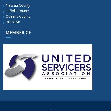
Nassau County
Suffolk County
Queens County
Brooklyn
MEMBER OF