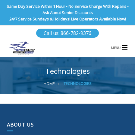
Same Day Service Within 1 Hour • No Service Charge With Repairs •
Ask About Senior Discounts
24/7 Service Sundays & Holidays! Live Operators Available Now!
Call us: 866-782-9376
MENU
HOME
Technologies
NASSAU COUNTY
HOME
TECHNOLOGIES
SUFFOLK COUNTY
BROOKLYN
QUEENS COUNTY
ABOUT US