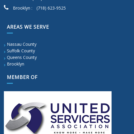
Brooklyn :
(718) 623-9525
AREAS WE SERVE
Nassau County
Suffolk County
Queens County
Brooklyn
MEMBER OF