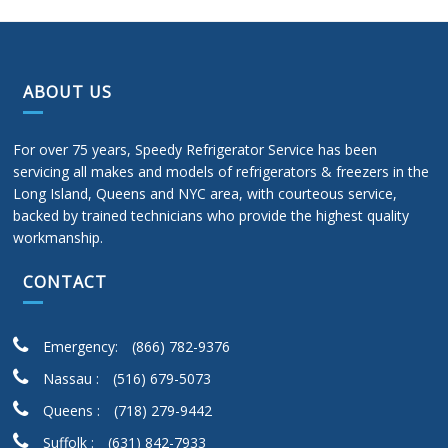
ABOUT US
For over 75 years, Speedy Refrigerator Service has been
servicing all makes and models of refrigerators & freezers in the
Long Island, Queens and NYC area, with courteous service,
backed by trained technicians who provide the highest quality
workmanship.
CONTACT
Emergency:
(866) 782-9376
Nassau :
(516) 679-5073
Queens :
(718) 279-9442
Suffolk :
(631) 842-7933