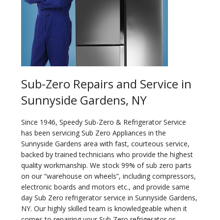
Sub-Zero Repairs and Service in
Sunnyside Gardens, NY
Since 1946, Speedy Sub-Zero & Refrigerator Service
has been servicing Sub Zero Appliances in the
Sunnyside Gardens area with fast, courteous service,
backed by trained technicians who provide the highest
quality workmanship. We stock 99% of sub zero parts
on our “warehouse on wheels”, including compressors,
electronic boards and motors etc., and provide same
day Sub Zero refrigerator service in Sunnyside Gardens,
NY. Our highly skilled team is knowledgeable when it
comes to repairing your Sub Zero refrigerator or