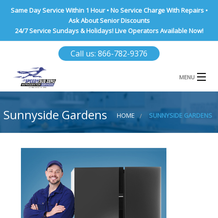
Same Day Service Within 1 Hour • No Service Charge With Repairs •
Ask About Senior Discounts
24/7 Service Sundays & Holidays! Live Operators Available Now!
Call us: 866-782-9376
MENU
HOME
Sunnyside Gardens
HOME
SUNNYSIDE GARDENS
NASSAU COUNTY
SUFFOLK COUNTY
BROOKLYN
QUEENS COUNTY