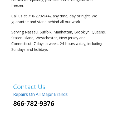
freezer.
Call us at 718-279-9442 any time, day or night. We
guarantee and stand behind all our work.
Serving Nassau, Suffolk, Manhattan, Brooklyn, Queens,
Staten Island, Westchester, New Jersey and
Connecticut. 7 days a week, 24-hours a day, including
Sundays and holidays
Contact Us
Repairs On All Major Brands
866-782-9376