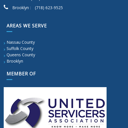
Brooklyn :
(718) 623-9525
AREAS WE SERVE
Nassau County
Suffolk County
Queens County
Brooklyn
MEMBER OF