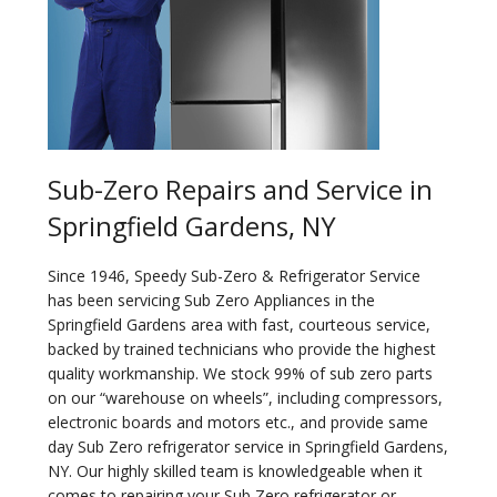
Sub-Zero Repairs and Service in
Springfield Gardens, NY
Since 1946, Speedy Sub-Zero & Refrigerator Service
has been servicing Sub Zero Appliances in the
Springfield Gardens area with fast, courteous service,
backed by trained technicians who provide the highest
quality workmanship. We stock 99% of sub zero parts
on our “warehouse on wheels”, including compressors,
electronic boards and motors etc., and provide same
day Sub Zero refrigerator service in Springfield Gardens,
NY. Our highly skilled team is knowledgeable when it
comes to repairing your Sub Zero refrigerator or