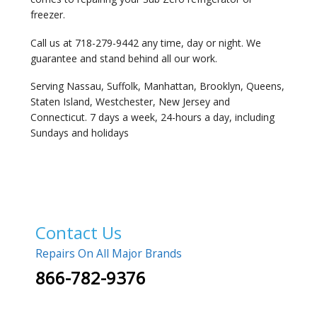
freezer.
Call us at 718-279-9442 any time, day or night. We
guarantee and stand behind all our work.
Serving Nassau, Suffolk, Manhattan, Brooklyn, Queens,
Staten Island, Westchester, New Jersey and
Connecticut. 7 days a week, 24-hours a day, including
Sundays and holidays
Contact Us
Repairs On All Major Brands
866-782-9376