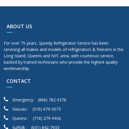
ABOUT US
For over 75 years, Speedy Refrigerator Service has been
servicing all makes and models of refrigerators & freezers in the
Long Island, Queens and NYC area, with courteous service,
backed by trained technicians who provide the highest quality
workmanship.
CONTACT
Emergency:
(866) 782-9376
Nassau :
(516) 679-5073
Queens :
(718) 279-9442
Suffolk :
(631) 842-7933