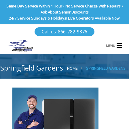
Same Day Service Within 1 Hour • No Service Charge With Repairs •
Ask About Senior Discounts
24/7 Service Sundays & Holidays! Live Operators Available Now!
Call us: 866-782-9376
MENU
HOME
Springfield Gardens
HOME
SPRINGFIELD GARDENS
NASSAU COUNTY
SUFFOLK COUNTY
BROOKLYN
QUEENS COUNTY