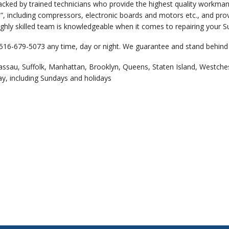
backed by trained technicians who provide the highest quality workm
, including compressors, electronic boards and motors etc., and provi
ghly skilled team is knowledgeable when it comes to repairing your Su
 516-679-5073 any time, day or night. We guarantee and stand behind 
assau, Suffolk, Manhattan, Brooklyn, Queens, Staten Island, Westche
ay, including Sundays and holidays