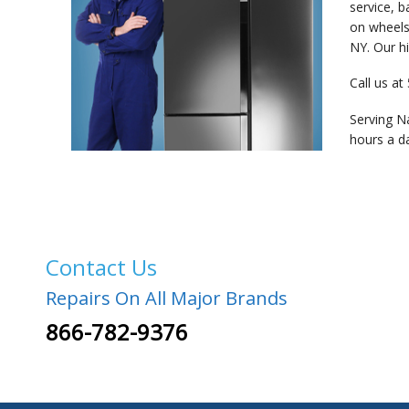
service, 
on wheels”
NY. Our hi
Call us at
Serving N
hours a d
Contact Us
Repairs On All Major Brands
866-782-9376