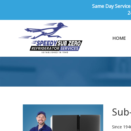
Same Day Service 
2
HOME
Sub-
Since 1946