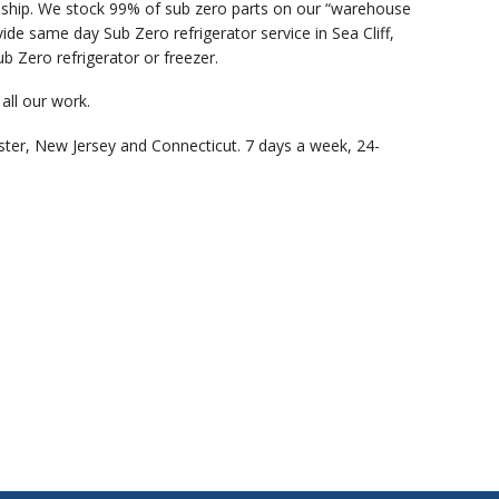
anship. We stock 99% of sub zero parts on our “warehouse
de same day Sub Zero refrigerator service in Sea Cliff,
b Zero refrigerator or freezer.
all our work.
ster, New Jersey and Connecticut. 7 days a week, 24-