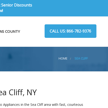
t Senior Discounts
w!
CALL US: 866-782-9376
NS COUNTY
HOME
SEA CLIFF
a Cliff, NY
 Appliances in the Sea Cliff area with fast, courteous