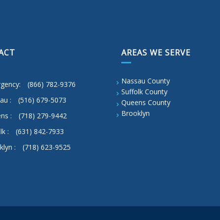
ACT
AREAS WE SERVE
Nassau County
gency:
(866) 782-9376
Suffolk County
au :
(516) 679-5073
Queens County
Brooklyn
ns :
(718) 279-9442
lk :
(631) 842-7933
klyn :
(718) 623-9525