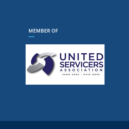
MEMBER OF