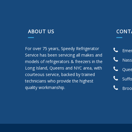
ABOUT US
CONT
For over 75 years, Speedy Refrigerator
Emer
Service has been servicing all makes and
Nass
models of refrigerators & freezers in the
Long Island, Queens and NYC area, with
Quee
courteous service, backed by trained
Suffo
technicians who provide the highest
quality workmanship.
Broo