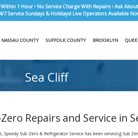
Within 1 Hour • No Service Charge With Repairs • Ask Abou
4/7 Service Sundays & Holidays! Live Operators Available No
NASSAU COUNTY
SUFFOLK COUNTY
BROOKLYN
QUEE
Sea Cliff
Zero Repairs and Service in Se
, Speedy Sub-Zero & Refrigerator Service has been servicing Sub Zero