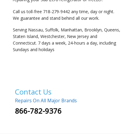
Call us toll-free 718-279-9442 any time, day or night.
We guarantee and stand behind all our work.
Serving Nassau, Suffolk, Manhattan, Brooklyn, Queens,
Staten Island, Westchester, New Jersey and
Connecticut. 7 days a week, 24-hours a day, including
Sundays and holidays
Contact Us
Repairs On All Major Brands
866-782-9376