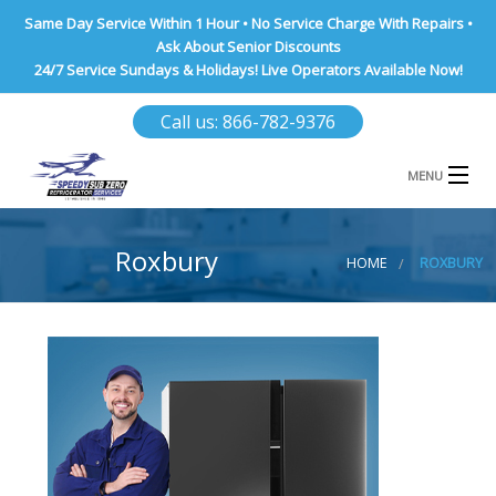
Same Day Service Within 1 Hour • No Service Charge With Repairs •
Ask About Senior Discounts
24/7 Service Sundays & Holidays! Live Operators Available Now!
Call us: 866-782-9376
MENU
HOME
Roxbury
HOME
ROXBURY
NASSAU COUNTY
SUFFOLK COUNTY
BROOKLYN
QUEENS COUNTY