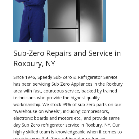
Sub-Zero Repairs and Service in
Roxbury, NY
Since 1946, Speedy Sub-Zero & Refrigerator Service
has been servicing Sub Zero Appliances in the Roxbury
area with fast, courteous service, backed by trained
technicians who provide the highest quality
workmanship. We stock 99% of sub zero parts on our
“warehouse on wheels”, including compressors,
electronic boards and motors etc., and provide same
day Sub Zero refrigerator service in Roxbury, NY. Our
highly skilled team is knowledgeable when it comes to
repairing your Sub Zero refrigerator or freezer.