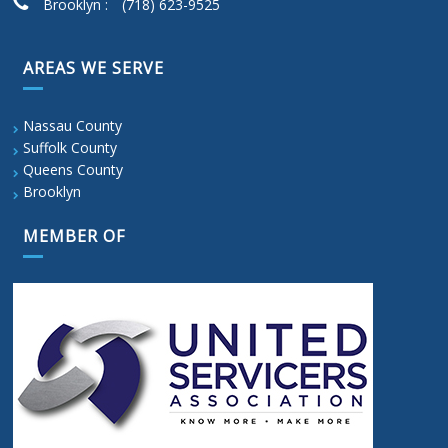
Brooklyn :
(718) 623-9525
AREAS WE SERVE
Nassau County
Suffolk County
Queens County
Brooklyn
MEMBER OF