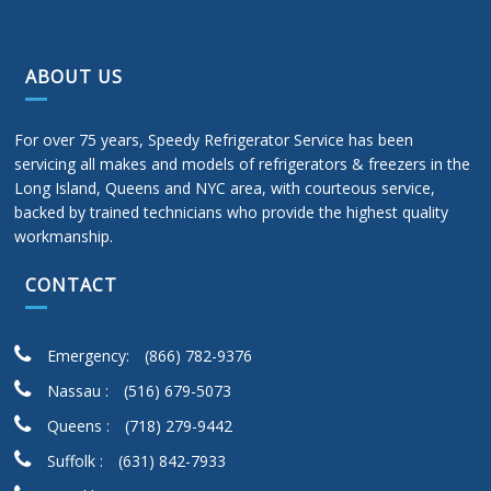
ABOUT US
For over 75 years, Speedy Refrigerator Service has been
servicing all makes and models of refrigerators & freezers in the
Long Island, Queens and NYC area, with courteous service,
backed by trained technicians who provide the highest quality
workmanship.
CONTACT
Emergency:
(866) 782-9376
Nassau :
(516) 679-5073
Queens :
(718) 279-9442
Suffolk :
(631) 842-7933