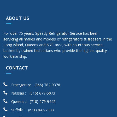
ABOUT US
For over 75 years, Speedy Refrigerator Service has been
servicing all makes and models of refrigerators & freezers in the
Long Island, Queens and NYC area, with courteous service,
backed by trained technicians who provide the highest quality
workmanship.
CONTACT
Emergency:
(866) 782-9376
Nassau :
(516) 679-5073
Queens :
(718) 279-9442
Suffolk :
(631) 842-7933