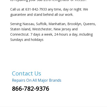
Call us at 631-842-7933 any time, day or night. We
guarantee and stand behind all our work.
Serving Nassau, Suffolk, Manhattan, Brooklyn, Queens,
Staten Island, Westchester, New Jersey and
Connecticut. 7 days a week, 24-hours a day, including
Sundays and holidays
Contact Us
Repairs On All Major Brands
866-782-9376