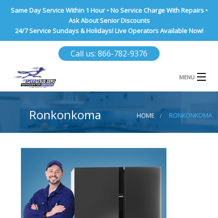
Same Day Service Within 1 Hour • No Service Charge With Repairs •
Ask About Senior Discounts
24/7 Service Sundays & Holidays! Live Operators Available Now!
Call us: 866-782-9376
MENU
HOME
Ronkonkoma
HOME
RONKONKOMA
NASSAU COUNTY
SUFFOLK COUNTY
BROOKLYN
QUEENS COUNTY