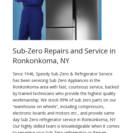
Sub-Zero Repairs and Service in
Ronkonkoma, NY
Since 1946, Speedy Sub-Zero & Refrigerator Service
has been servicing Sub Zero Appliances in the
Ronkonkoma area with fast, courteous service, backed
by trained technicians who provide the highest quality
workmanship. We stock 99% of sub zero parts on our
“warehouse on wheels”, including compressors,
electronic boards and motors etc., and provide same
day Sub Zero refrigerator service in Ronkonkoma, NY.
Our highly skilled team is knowledgeable when it comes
to repairing your Sub Zero refrigerator or freezer.