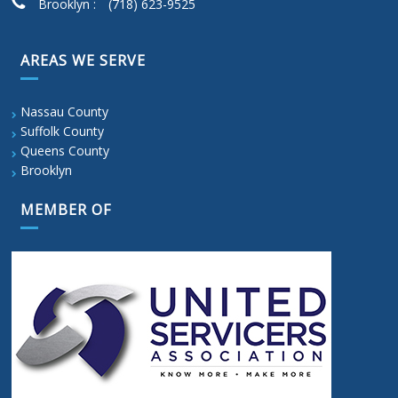
Brooklyn :
(718) 623-9525
AREAS WE SERVE
Nassau County
Suffolk County
Queens County
Brooklyn
MEMBER OF