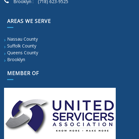
Brooklyn :
(718) 623-9525
AREAS WE SERVE
Nassau County
Suffolk County
Queens County
Brooklyn
MEMBER OF