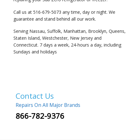
Call us at 516-679-5073 any time, day or night. We
guarantee and stand behind all our work.
Serving Nassau, Suffolk, Manhattan, Brooklyn, Queens,
Staten Island, Westchester, New Jersey and
Connecticut. 7 days a week, 24-hours a day, including
Sundays and holidays
Contact Us
Repairs On All Major Brands
866-782-9376