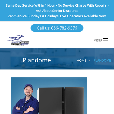
Same Day Service Within 1 Hour • No Service Charge With Repairs •
Ask About Senior Discounts
24/7 Service Sundays & Holidays! Live Operators Available Now!
Call us: 866-782-9376
MENU
HOME
Plandome
HOME
PLANDOME
NASSAU COUNTY
SUFFOLK COUNTY
BROOKLYN
QUEENS COUNTY