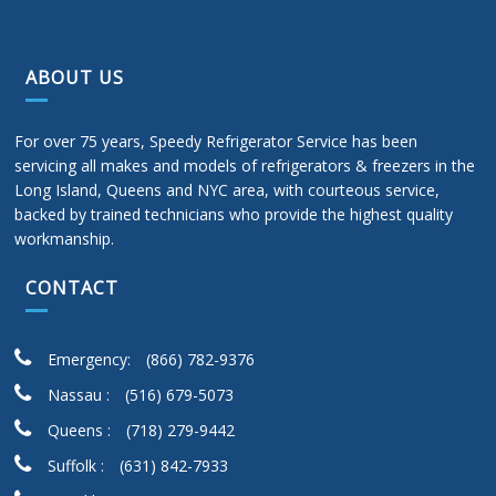
ABOUT US
For over 75 years, Speedy Refrigerator Service has been
servicing all makes and models of refrigerators & freezers in the
Long Island, Queens and NYC area, with courteous service,
backed by trained technicians who provide the highest quality
workmanship.
CONTACT
Emergency:
(866) 782-9376
Nassau :
(516) 679-5073
Queens :
(718) 279-9442
Suffolk :
(631) 842-7933