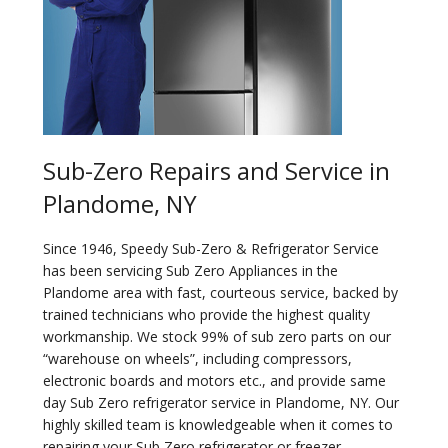
Sub-Zero Repairs and Service in
Plandome, NY
Since 1946, Speedy Sub-Zero & Refrigerator Service
has been servicing Sub Zero Appliances in the
Plandome area with fast, courteous service, backed by
trained technicians who provide the highest quality
workmanship. We stock 99% of sub zero parts on our
“warehouse on wheels”, including compressors,
electronic boards and motors etc., and provide same
day Sub Zero refrigerator service in Plandome, NY. Our
highly skilled team is knowledgeable when it comes to
repairing your Sub Zero refrigerator or freezer.