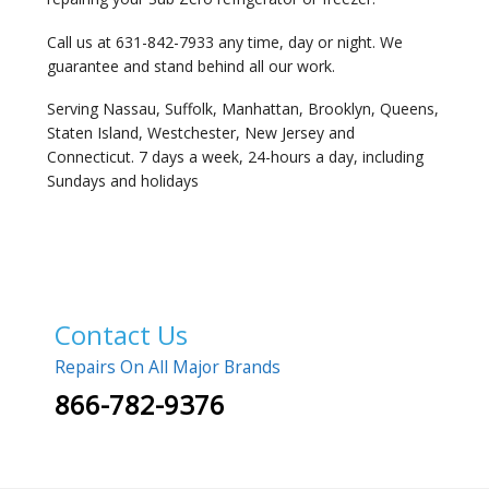
Call us at 631-842-7933 any time, day or night. We
guarantee and stand behind all our work.
Serving Nassau, Suffolk, Manhattan, Brooklyn, Queens,
Staten Island, Westchester, New Jersey and
Connecticut. 7 days a week, 24-hours a day, including
Sundays and holidays
Contact Us
Repairs On All Major Brands
866-782-9376