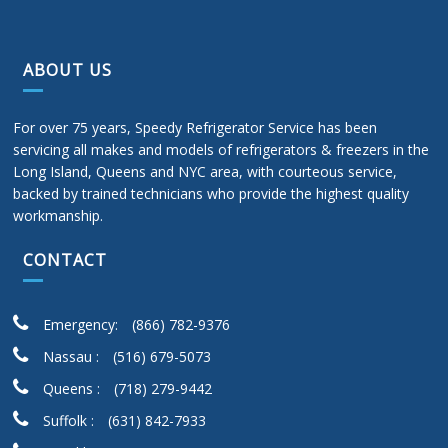
ABOUT US
For over 75 years, Speedy Refrigerator Service has been
servicing all makes and models of refrigerators & freezers in the
Long Island, Queens and NYC area, with courteous service,
backed by trained technicians who provide the highest quality
workmanship.
CONTACT
Emergency:
(866) 782-9376
Nassau :
(516) 679-5073
Queens :
(718) 279-9442
Suffolk :
(631) 842-7933