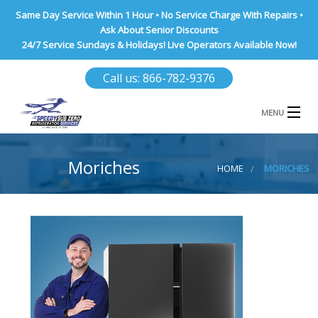
Same Day Service Within 1 Hour • No Service Charge With Repairs •
Ask About Senior Discounts
24/7 Service Sundays & Holidays! Live Operators Available Now!
Call us: 866-782-9376
MENU
HOME
Moriches
HOME
MORICHES
NASSAU COUNTY
SUFFOLK COUNTY
BROOKLYN
QUEENS COUNTY