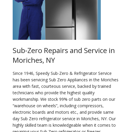
Sub-Zero Repairs and Service in
Moriches, NY
Since 1946, Speedy Sub-Zero & Refrigerator Service
has been servicing Sub Zero Appliances in the Moriches
area with fast, courteous service, backed by trained
technicians who provide the highest quality
workmanship. We stock 99% of sub zero parts on our
“warehouse on wheels”, including compressors,
electronic boards and motors etc., and provide same
day Sub Zero refrigerator service in Moriches, NY. Our
highly skilled team is knowledgeable when it comes to
repairing your Sub Zero refrigerator or freezer.