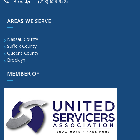
Brooklyn :
(718) 623-9525
AREAS WE SERVE
Nassau County
Suffolk County
Queens County
Brooklyn
MEMBER OF