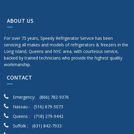
ABOUT US
For over 75 years, Speedy Refrigerator Service has been
servicing all makes and models of refrigerators & freezers in the
Long Island, Queens and NYC area, with courteous service,
backed by trained technicians who provide the highest quality
workmanship.
CONTACT
Emergency:
(866) 782-9376
Nassau :
(516) 679-5073
Queens :
(718) 279-9442
Suffolk :
(631) 842-7933