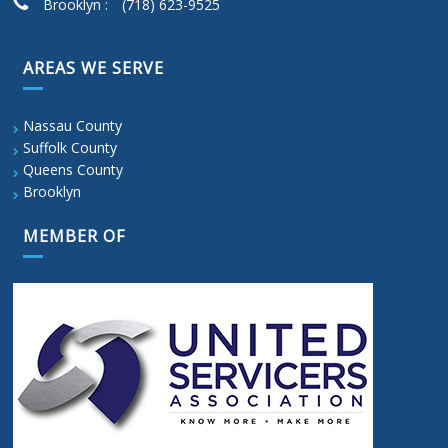
Brooklyn :
(718) 623-9525
AREAS WE SERVE
Nassau County
Suffolk County
Queens County
Brooklyn
MEMBER OF