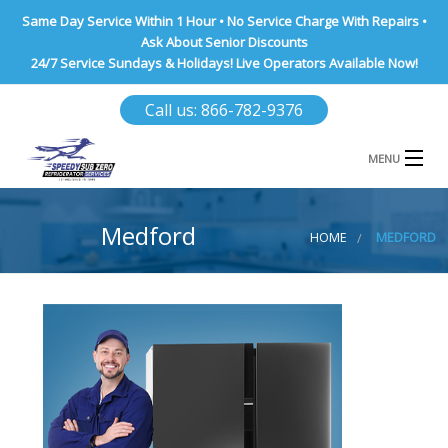
Same Day Service Within 1 Hour • No Service Charge With Repairs •
Ask About Senior Discounts
24/7 Service Sundays & Holidays! Live Operators Available Now!
Call us: 866-782-9376
MENU
HOME
Medford
HOME
MEDFORD
NASSAU COUNTY
SUFFOLK COUNTY
BROOKLYN
QUEENS COUNTY