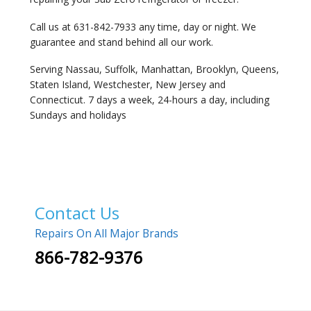
Call us at 631-842-7933 any time, day or night. We
guarantee and stand behind all our work.
Serving Nassau, Suffolk, Manhattan, Brooklyn, Queens,
Staten Island, Westchester, New Jersey and
Connecticut. 7 days a week, 24-hours a day, including
Sundays and holidays
Contact Us
Repairs On All Major Brands
866-782-9376