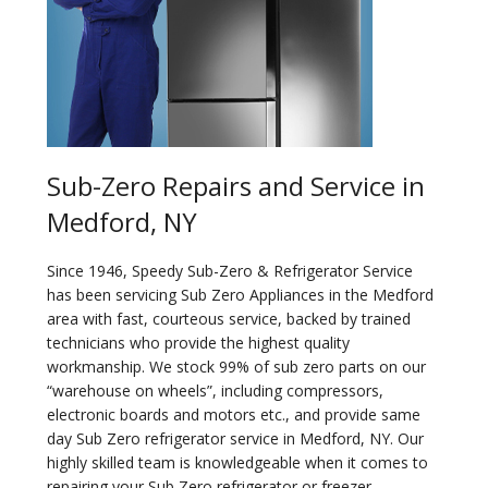
Sub-Zero Repairs and Service in
Medford, NY
Since 1946, Speedy Sub-Zero & Refrigerator Service
has been servicing Sub Zero Appliances in the Medford
area with fast, courteous service, backed by trained
technicians who provide the highest quality
workmanship. We stock 99% of sub zero parts on our
“warehouse on wheels”, including compressors,
electronic boards and motors etc., and provide same
day Sub Zero refrigerator service in Medford, NY. Our
highly skilled team is knowledgeable when it comes to
repairing your Sub Zero refrigerator or freezer.