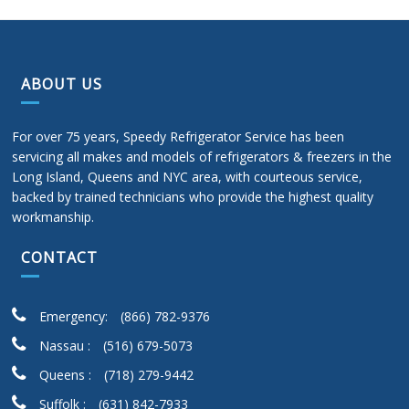
ABOUT US
For over 75 years, Speedy Refrigerator Service has been
servicing all makes and models of refrigerators & freezers in the
Long Island, Queens and NYC area, with courteous service,
backed by trained technicians who provide the highest quality
workmanship.
CONTACT
Emergency:
(866) 782-9376
Nassau :
(516) 679-5073
Queens :
(718) 279-9442
Suffolk :
(631) 842-7933