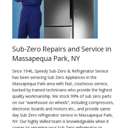
Sub-Zero Repairs and Service in
Massapequa Park, NY
Since 1946, Speedy Sub-Zero & Refrigerator Service
has been servicing Sub Zero Appliances in the
Massapequa Park area with fast, courteous service,
backed by trained technicians who provide the highest
quality workmanship. We stock 99% of sub zero parts
on our “warehouse on wheels”, including compressors,
electronic boards and motors etc., and provide same
day Sub Zero refrigerator service in Massapequa Park,
NY. Our highly skilled team is knowledgeable when it
comes to repairing your Sub Zero refrigerator or