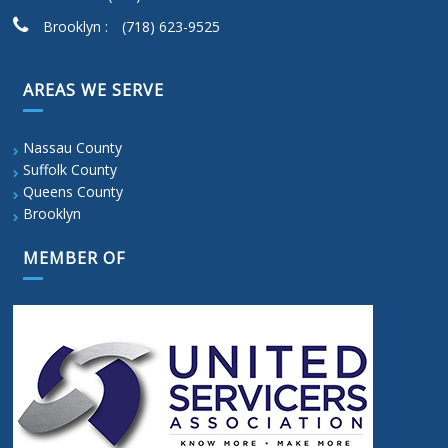
Brooklyn :
(718) 623-9525
AREAS WE SERVE
Nassau County
Suffolk County
Queens County
Brooklyn
MEMBER OF