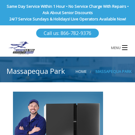
Same Day Service Within 1 Hour • No Service Charge With Repairs •
Ask About Senior Discounts
24/7 Service Sundays & Holidays! Live Operators Available Now!
Call us: 866-782-9376
MENU
HOME
Massapequa Park
HOME
MASSAPEQUA PARK
NASSAU COUNTY
SUFFOLK COUNTY
BROOKLYN
QUEENS COUNTY