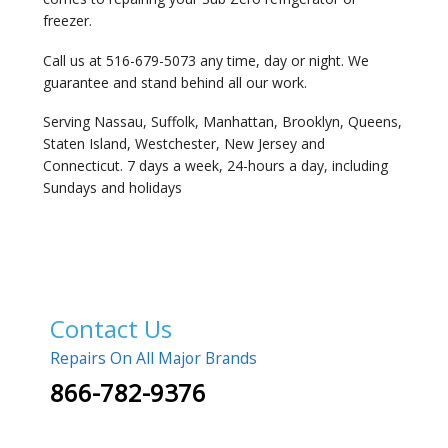
freezer.
Call us at 516-679-5073 any time, day or night. We
guarantee and stand behind all our work.
Serving Nassau, Suffolk, Manhattan, Brooklyn, Queens,
Staten Island, Westchester, New Jersey and
Connecticut. 7 days a week, 24-hours a day, including
Sundays and holidays
Contact Us
Repairs On All Major Brands
866-782-9376