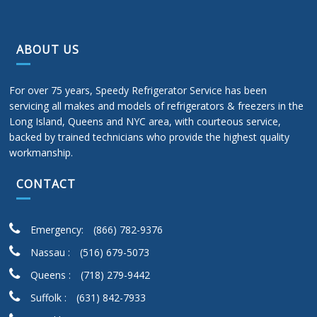
ABOUT US
For over 75 years, Speedy Refrigerator Service has been
servicing all makes and models of refrigerators & freezers in the
Long Island, Queens and NYC area, with courteous service,
backed by trained technicians who provide the highest quality
workmanship.
CONTACT
Emergency:
(866) 782-9376
Nassau :
(516) 679-5073
Queens :
(718) 279-9442
Suffolk :
(631) 842-7933