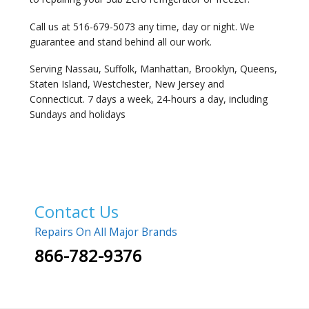
Call us at 516-679-5073 any time, day or night. We
guarantee and stand behind all our work.
Serving Nassau, Suffolk, Manhattan, Brooklyn, Queens,
Staten Island, Westchester, New Jersey and
Connecticut. 7 days a week, 24-hours a day, including
Sundays and holidays
Contact Us
Repairs On All Major Brands
866-782-9376