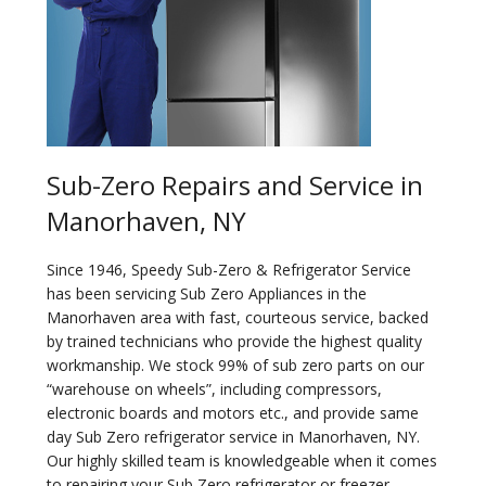
Sub-Zero Repairs and Service in
Manorhaven, NY
Since 1946, Speedy Sub-Zero & Refrigerator Service
has been servicing Sub Zero Appliances in the
Manorhaven area with fast, courteous service, backed
by trained technicians who provide the highest quality
workmanship. We stock 99% of sub zero parts on our
“warehouse on wheels”, including compressors,
electronic boards and motors etc., and provide same
day Sub Zero refrigerator service in Manorhaven, NY.
Our highly skilled team is knowledgeable when it comes
to repairing your Sub Zero refrigerator or freezer.