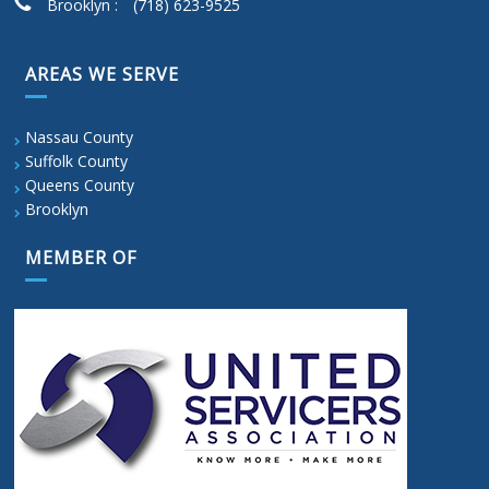
Brooklyn :
(718) 623-9525
AREAS WE SERVE
Nassau County
Suffolk County
Queens County
Brooklyn
MEMBER OF