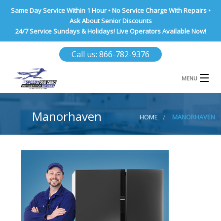
Same Day Service Within 1 Hour • No Service Charge With Repairs •
Ask About Senior Discounts
24/7 Service Sundays & Holidays! Live Operators Available Now!
Call us: 866-782-9376
MENU
HOME
Manorhaven
HOME
MANORHAVEN
NASSAU COUNTY
SUFFOLK COUNTY
BROOKLYN
QUEENS COUNTY