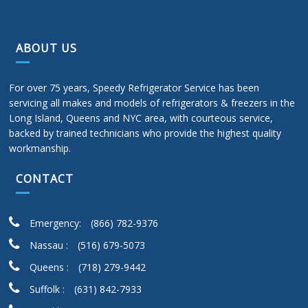
ABOUT US
For over 75 years, Speedy Refrigerator Service has been
servicing all makes and models of refrigerators & freezers in the
Long Island, Queens and NYC area, with courteous service,
backed by trained technicians who provide the highest quality
workmanship.
CONTACT
Emergency:
(866) 782-9376
Nassau :
(516) 679-5073
Queens :
(718) 279-9442
Suffolk :
(631) 842-7933