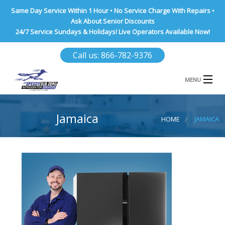
Same Day Service Within 1 Hour • No Service Charge With Repairs •
Ask About Senior Discounts
24/7 Service Sundays & Holidays! Live Operators Available Now!
Call us: 866-782-9376
MENU
HOME
Jamaica
HOME
JAMAICA
NASSAU COUNTY
SUFFOLK COUNTY
BROOKLYN
QUEENS COUNTY