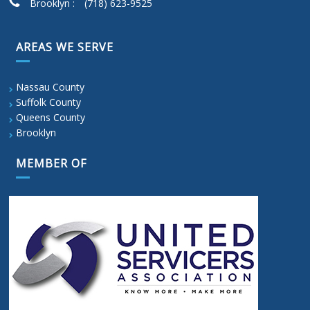
Brooklyn :
(718) 623-9525
AREAS WE SERVE
Nassau County
Suffolk County
Queens County
Brooklyn
MEMBER OF