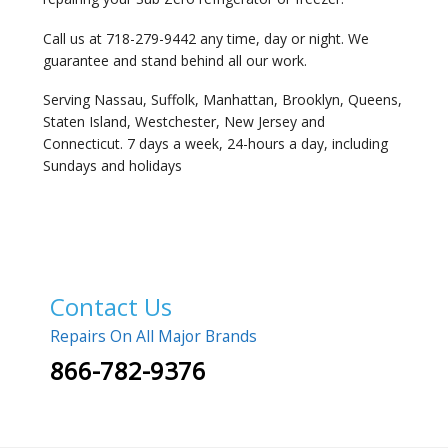
Call us at 718-279-9442 any time, day or night. We
guarantee and stand behind all our work.
Serving Nassau, Suffolk, Manhattan, Brooklyn, Queens,
Staten Island, Westchester, New Jersey and
Connecticut. 7 days a week, 24-hours a day, including
Sundays and holidays
Contact Us
Repairs On All Major Brands
866-782-9376