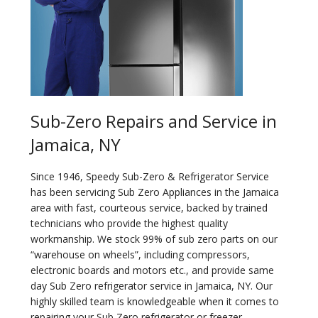
Sub-Zero Repairs and Service in
Jamaica, NY
Since 1946, Speedy Sub-Zero & Refrigerator Service
has been servicing Sub Zero Appliances in the Jamaica
area with fast, courteous service, backed by trained
technicians who provide the highest quality
workmanship. We stock 99% of sub zero parts on our
“warehouse on wheels”, including compressors,
electronic boards and motors etc., and provide same
day Sub Zero refrigerator service in Jamaica, NY. Our
highly skilled team is knowledgeable when it comes to
repairing your Sub Zero refrigerator or freezer.