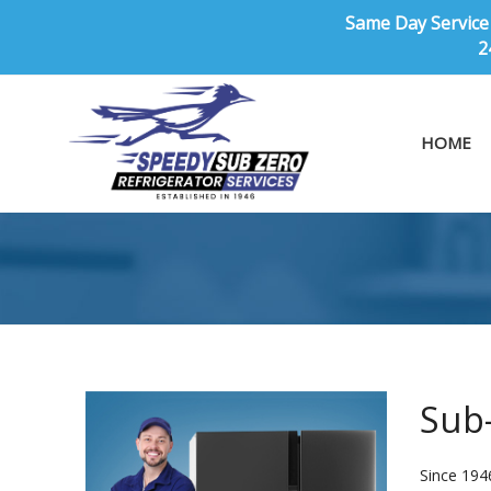
Same Day Service 
2
HOME
Sub-
Since 194