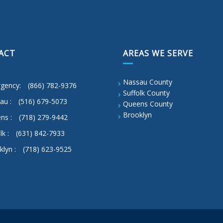
ACT
AREAS WE SERVE
Nassau County
gency:
(866) 782-9376
Suffolk County
au :
(516) 679-5073
Queens County
Brooklyn
ns :
(718) 279-9442
lk :
(631) 842-7933
klyn :
(718) 623-9525