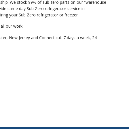
anship. We stock 99% of sub zero parts on our “warehouse
ide same day Sub Zero refrigerator service in
ing your Sub Zero refrigerator or freezer.
all our work.
ster, New Jersey and Connecticut. 7 days a week, 24-