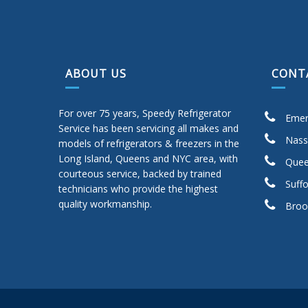
ABOUT US
CONT
For over 75 years, Speedy Refrigerator
Emer
Service has been servicing all makes and
Nass
models of refrigerators & freezers in the
Long Island, Queens and NYC area, with
Quee
courteous service, backed by trained
Suffo
technicians who provide the highest
quality workmanship.
Broo