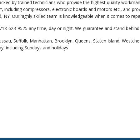
backed by trained technicians who provide the highest quality workm
”, including compressors, electronic boards and motors etc., and prov
 NY. Our highly skilled team is knowledgeable when it comes to repair
 718-623-9525 any time, day or night. We guarantee and stand behind 
assau, Suffolk, Manhattan, Brooklyn, Queens, Staten Island, Westche
ay, including Sundays and holidays