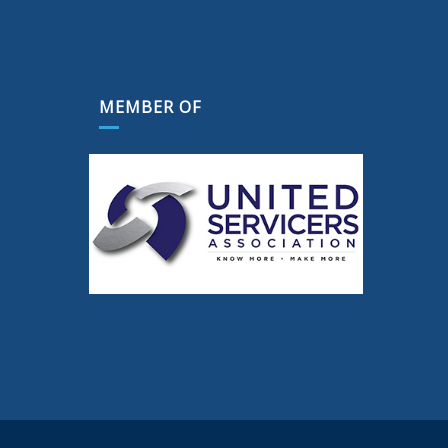
MEMBER OF