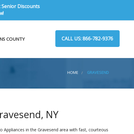
t Senior Discounts
w!
CALL US: 866-782-9376
NS COUNTY
HOME
GRAVESEND
Gravesend, NY
o Appliances in the Gravesend area with fast, courteous