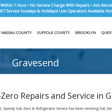
Within 1 Hour • No Service Charge With Repairs • Ask Abou
4/7 Service Sundays & Holidays! Live Operators Available No
NASSAU COUNTY
SUFFOLK COUNTY
BROOKLYN
QUEE
Gravesend
Zero Repairs and Service in 
6, Speedy Sub-Zero & Refrigerator Service has been servicing Sub Zer