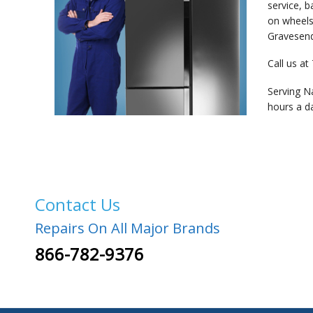
service, 
on wheels
Gravesend,
Call us at
Serving N
hours a d
Contact Us
Repairs On All Major Brands
866-782-9376