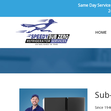
Same Day Service 
2
HOME
Sub-
Since 194