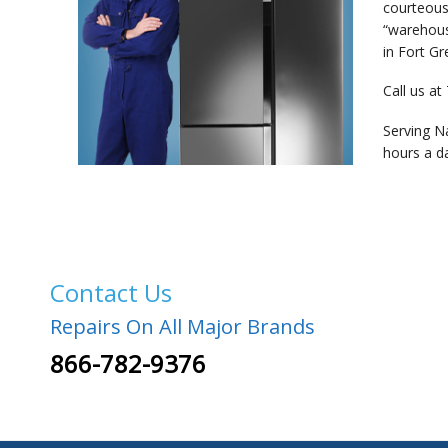
courteous
“warehous
in Fort Gr
Call us at
Serving N
hours a d
Contact Us
Repairs On All Major Brands
866-782-9376