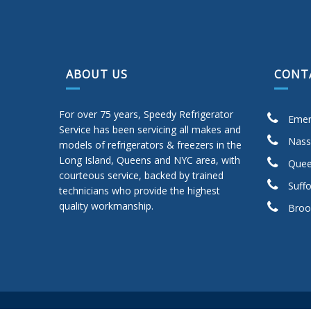
ABOUT US
CONT
For over 75 years, Speedy Refrigerator
Emer
Service has been servicing all makes and
Nass
models of refrigerators & freezers in the
Long Island, Queens and NYC area, with
Quee
courteous service, backed by trained
Suffo
technicians who provide the highest
quality workmanship.
Broo