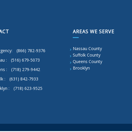
ACT
AREAS WE SERVE
Nassau County
gency:
(866) 782-9376
Suffolk County
au :
(516) 679-5073
Queens County
Brooklyn
ns :
(718) 279-9442
lk :
(631) 842-7933
klyn :
(718) 623-9525