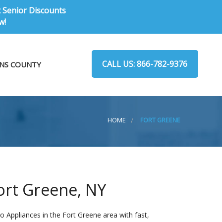
t Senior Discounts
w!
CALL US: 866-782-9376
NS COUNTY
HOME
FORT GREENE
ort Greene, NY
 Appliances in the Fort Greene area with fast,