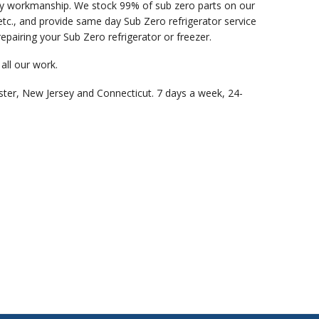
ity workmanship. We stock 99% of sub zero parts on our
c., and provide same day Sub Zero refrigerator service
epairing your Sub Zero refrigerator or freezer.
all our work.
ster, New Jersey and Connecticut. 7 days a week, 24-