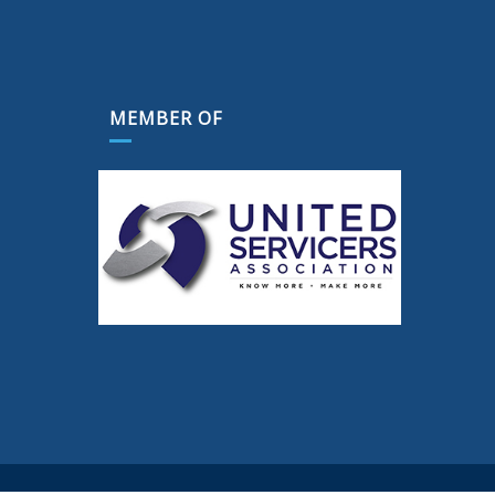
MEMBER OF