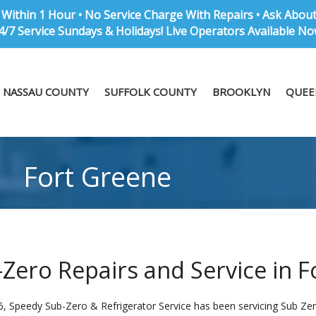
Within 1 Hour • No Service Charge With Repairs • Ask Abou
4/7 Service Sundays & Holidays! Live Operators Available No
NASSAU COUNTY
SUFFOLK COUNTY
BROOKLYN
QUEE
Fort Greene
Zero Repairs and Service in F
6, Speedy Sub-Zero & Refrigerator Service has been servicing Sub Zero