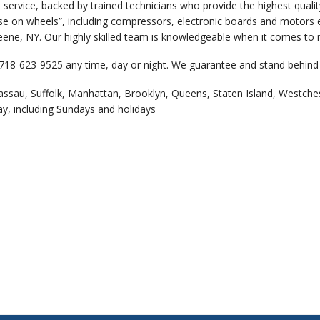
 service, backed by trained technicians who provide the highest qual
e on wheels”, including compressors, electronic boards and motors et
eene, NY. Our highly skilled team is knowledgeable when it comes to r
 718-623-9525 any time, day or night. We guarantee and stand behind 
assau, Suffolk, Manhattan, Brooklyn, Queens, Staten Island, Westche
ay, including Sundays and holidays