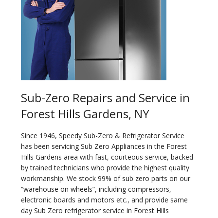
Sub-Zero Repairs and Service in
Forest Hills Gardens, NY
Since 1946, Speedy Sub-Zero & Refrigerator Service
has been servicing Sub Zero Appliances in the Forest
Hills Gardens area with fast, courteous service, backed
by trained technicians who provide the highest quality
workmanship. We stock 99% of sub zero parts on our
“warehouse on wheels”, including compressors,
electronic boards and motors etc., and provide same
day Sub Zero refrigerator service in Forest Hills