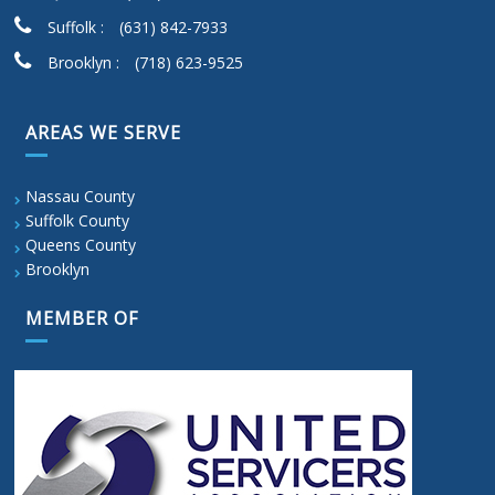
Suffolk :
(631) 842-7933
Brooklyn :
(718) 623-9525
AREAS WE SERVE
Nassau County
Suffolk County
Queens County
Brooklyn
MEMBER OF