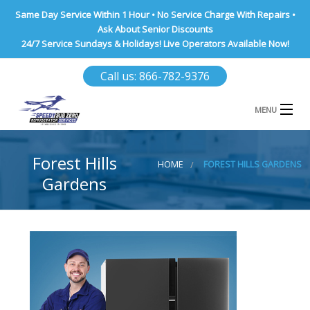
Same Day Service Within 1 Hour • No Service Charge With Repairs •
Ask About Senior Discounts
24/7 Service Sundays & Holidays! Live Operators Available Now!
Call us: 866-782-9376
MENU
HOME
Forest Hills
HOME
FOREST HILLS GARDENS
NASSAU COUNTY
Gardens
SUFFOLK COUNTY
BROOKLYN
QUEENS COUNTY