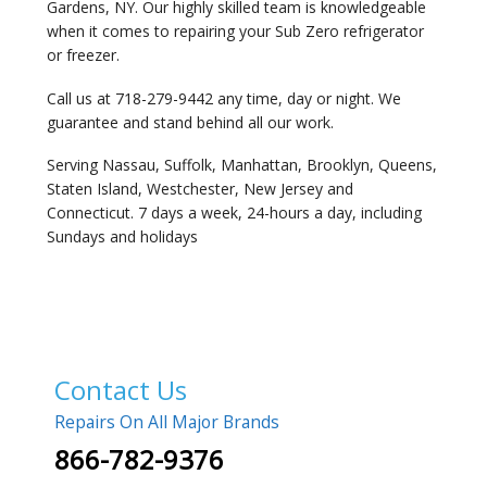
Gardens, NY. Our highly skilled team is knowledgeable
when it comes to repairing your Sub Zero refrigerator
or freezer.
Call us at 718-279-9442 any time, day or night. We
guarantee and stand behind all our work.
Serving Nassau, Suffolk, Manhattan, Brooklyn, Queens,
Staten Island, Westchester, New Jersey and
Connecticut. 7 days a week, 24-hours a day, including
Sundays and holidays
Contact Us
Repairs On All Major Brands
866-782-9376