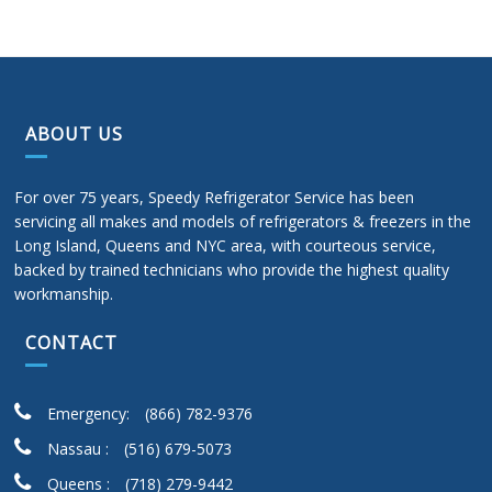
ABOUT US
For over 75 years, Speedy Refrigerator Service has been
servicing all makes and models of refrigerators & freezers in the
Long Island, Queens and NYC area, with courteous service,
backed by trained technicians who provide the highest quality
workmanship.
CONTACT
Emergency:
(866) 782-9376
Nassau :
(516) 679-5073
Queens :
(718) 279-9442