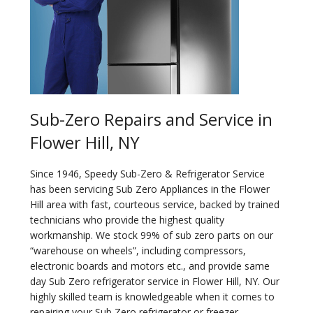
Sub-Zero Repairs and Service in
Flower Hill, NY
Since 1946, Speedy Sub-Zero & Refrigerator Service
has been servicing Sub Zero Appliances in the Flower
Hill area with fast, courteous service, backed by trained
technicians who provide the highest quality
workmanship. We stock 99% of sub zero parts on our
“warehouse on wheels”, including compressors,
electronic boards and motors etc., and provide same
day Sub Zero refrigerator service in Flower Hill, NY. Our
highly skilled team is knowledgeable when it comes to
repairing your Sub Zero refrigerator or freezer.