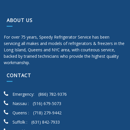
ABOUT US
For over 75 years, Speedy Refrigerator Service has been
servicing all makes and models of refrigerators & freezers in the
Long Island, Queens and NYC area, with courteous service,
backed by trained technicians who provide the highest quality
workmanship.
CONTACT
Emergency:
(866) 782-9376
Nassau :
(516) 679-5073
Queens :
(718) 279-9442
Suffolk :
(631) 842-7933