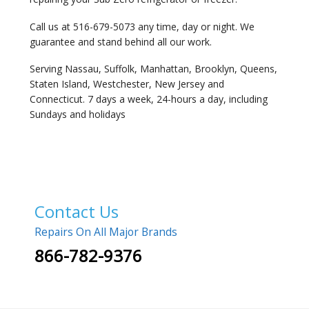
Call us at 516-679-5073 any time, day or night. We
guarantee and stand behind all our work.
Serving Nassau, Suffolk, Manhattan, Brooklyn, Queens,
Staten Island, Westchester, New Jersey and
Connecticut. 7 days a week, 24-hours a day, including
Sundays and holidays
Contact Us
Repairs On All Major Brands
866-782-9376