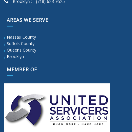
Brooklyn :
(718) 623-9525
AREAS WE SERVE
Nassau County
Suffolk County
Queens County
Brooklyn
MEMBER OF