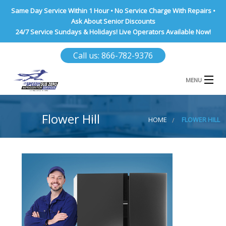
Same Day Service Within 1 Hour • No Service Charge With Repairs •
Ask About Senior Discounts
24/7 Service Sundays & Holidays! Live Operators Available Now!
Call us: 866-782-9376
MENU
HOME
Flower Hill
HOME
FLOWER HILL
NASSAU COUNTY
SUFFOLK COUNTY
BROOKLYN
QUEENS COUNTY