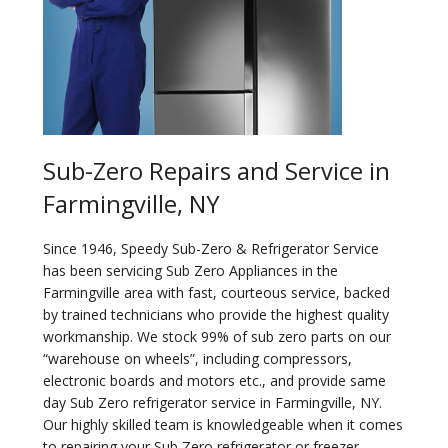
Sub-Zero Repairs and Service in
Farmingville, NY
Since 1946, Speedy Sub-Zero & Refrigerator Service
has been servicing Sub Zero Appliances in the
Farmingville area with fast, courteous service, backed
by trained technicians who provide the highest quality
workmanship. We stock 99% of sub zero parts on our
“warehouse on wheels”, including compressors,
electronic boards and motors etc., and provide same
day Sub Zero refrigerator service in Farmingville, NY.
Our highly skilled team is knowledgeable when it comes
to repairing your Sub Zero refrigerator or freezer.