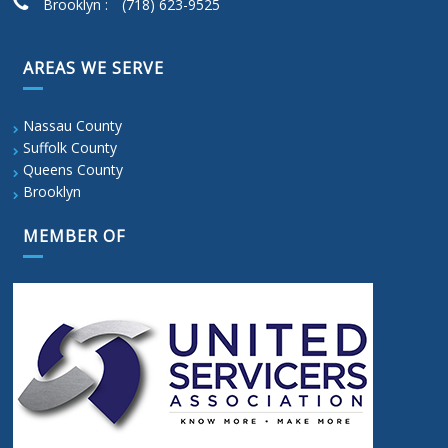
Brooklyn :
(718) 623-9525
AREAS WE SERVE
Nassau County
Suffolk County
Queens County
Brooklyn
MEMBER OF