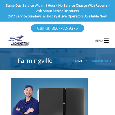
Same Day Service Within 1 Hour • No Service Charge With Repairs •
Ask About Senior Discounts
24/7 Service Sundays & Holidays! Live Operators Available Now!
Call us: 866-782-9376
MENU
HOME
Farmingville
HOME
FARMINGVILLE
NASSAU COUNTY
SUFFOLK COUNTY
BROOKLYN
QUEENS COUNTY