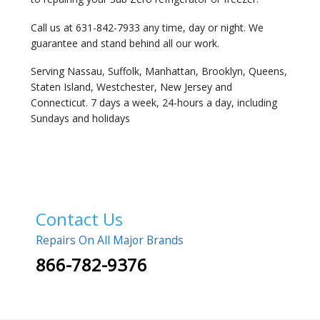
Call us at 631-842-7933 any time, day or night. We
guarantee and stand behind all our work.
Serving Nassau, Suffolk, Manhattan, Brooklyn, Queens,
Staten Island, Westchester, New Jersey and
Connecticut. 7 days a week, 24-hours a day, including
Sundays and holidays
Contact Us
Repairs On All Major Brands
866-782-9376