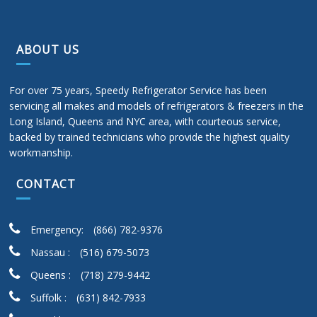
ABOUT US
For over 75 years, Speedy Refrigerator Service has been
servicing all makes and models of refrigerators & freezers in the
Long Island, Queens and NYC area, with courteous service,
backed by trained technicians who provide the highest quality
workmanship.
CONTACT
Emergency:
(866) 782-9376
Nassau :
(516) 679-5073
Queens :
(718) 279-9442
Suffolk :
(631) 842-7933