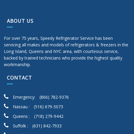
ABOUT US
For over 75 years, Speedy Refrigerator Service has been
servicing all makes and models of refrigerators & freezers in the
Long Island, Queens and NYC area, with courteous service,
backed by trained technicians who provide the highest quality
workmanship.
CONTACT
Emergency:
(866) 782-9376
Nassau :
(516) 679-5073
Queens :
(718) 279-9442
Suffolk :
(631) 842-7933