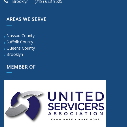
Brooklyn :
(718) 623-9525
AREAS WE SERVE
Nassau County
Suffolk County
Queens County
Brooklyn
MEMBER OF