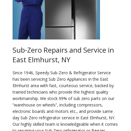
Sub-Zero Repairs and Service in
East Elmhurst, NY
Since 1946, Speedy Sub-Zero & Refrigerator Service
has been servicing Sub Zero Appliances in the East
Elmhurst area with fast, courteous service, backed by
trained technicians who provide the highest quality
workmanship. We stock 99% of sub zero parts on our
“warehouse on wheels”, including compressors,
electronic boards and motors etc., and provide same
day Sub Zero refrigerator service in East Elmhurst, NY.
Our highly skilled team is knowledgeable when it comes
to repairing your Sub Zero refrigerator or freezer.