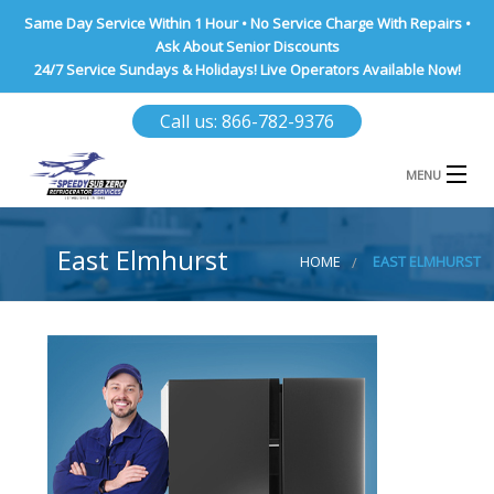
Same Day Service Within 1 Hour • No Service Charge With Repairs •
Ask About Senior Discounts
24/7 Service Sundays & Holidays! Live Operators Available Now!
Call us: 866-782-9376
MENU
HOME
East Elmhurst
HOME
EAST ELMHURST
NASSAU COUNTY
SUFFOLK COUNTY
BROOKLYN
QUEENS COUNTY