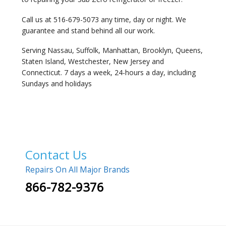
Call us at 516-679-5073 any time, day or night. We
guarantee and stand behind all our work.
Serving Nassau, Suffolk, Manhattan, Brooklyn, Queens,
Staten Island, Westchester, New Jersey and
Connecticut. 7 days a week, 24-hours a day, including
Sundays and holidays
Contact Us
Repairs On All Major Brands
866-782-9376