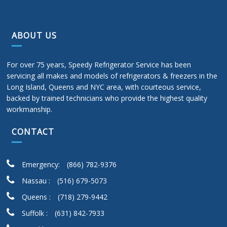
ABOUT US
For over 75 years, Speedy Refrigerator Service has been
servicing all makes and models of refrigerators & freezers in the
Long Island, Queens and NYC area, with courteous service,
backed by trained technicians who provide the highest quality
workmanship.
CONTACT
Emergency:
(866) 782-9376
Nassau :
(516) 679-5073
Queens :
(718) 279-9442
Suffolk :
(631) 842-7933