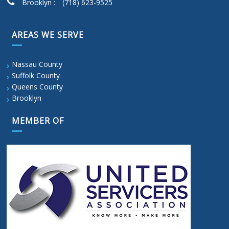
Brooklyn :
(718) 623-9525
AREAS WE SERVE
Nassau County
Suffolk County
Queens County
Brooklyn
MEMBER OF