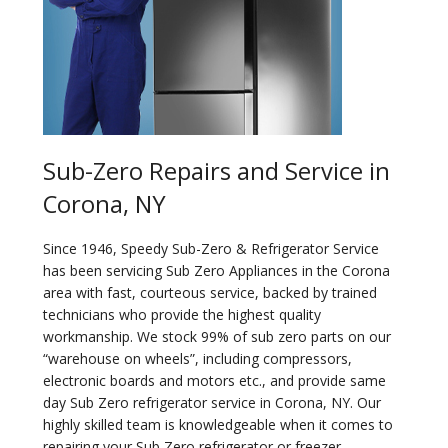
Sub-Zero Repairs and Service in
Corona, NY
Since 1946, Speedy Sub-Zero & Refrigerator Service
has been servicing Sub Zero Appliances in the Corona
area with fast, courteous service, backed by trained
technicians who provide the highest quality
workmanship. We stock 99% of sub zero parts on our
“warehouse on wheels”, including compressors,
electronic boards and motors etc., and provide same
day Sub Zero refrigerator service in Corona, NY. Our
highly skilled team is knowledgeable when it comes to
repairing your Sub Zero refrigerator or freezer.