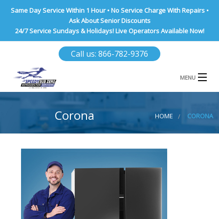
Same Day Service Within 1 Hour • No Service Charge With Repairs •
Ask About Senior Discounts
24/7 Service Sundays & Holidays! Live Operators Available Now!
Call us: 866-782-9376
MENU
HOME
Corona
HOME
CORONA
NASSAU COUNTY
SUFFOLK COUNTY
BROOKLYN
QUEENS COUNTY