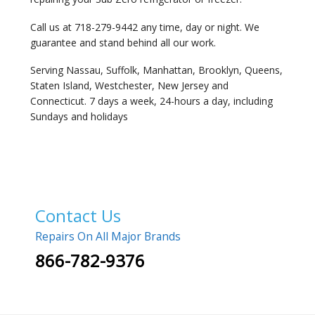
Call us at 718-279-9442 any time, day or night. We
guarantee and stand behind all our work.
Serving Nassau, Suffolk, Manhattan, Brooklyn, Queens,
Staten Island, Westchester, New Jersey and
Connecticut. 7 days a week, 24-hours a day, including
Sundays and holidays
Contact Us
Repairs On All Major Brands
866-782-9376