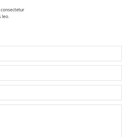
, consectetur
 leo.