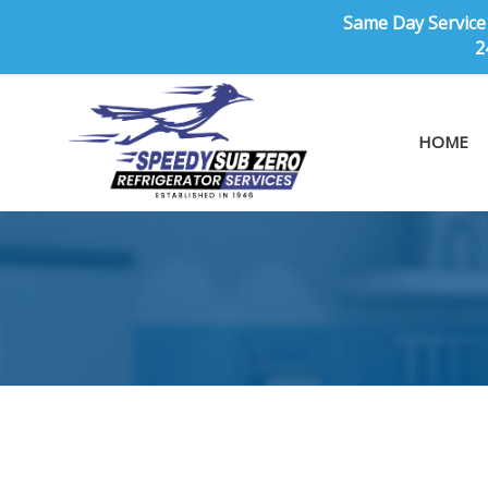
Same Day Service 
2
HOME