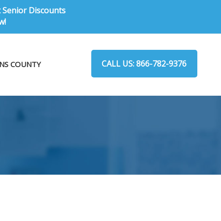
t Senior Discounts
w!
CALL US: 866-782-9376
NS COUNTY