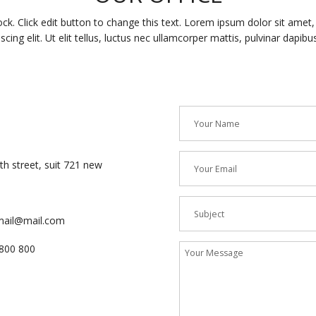
ock. Click edit button to change this text. Lorem ipsum dolor sit amet
iscing elit. Ut elit tellus, luctus nec ullamcorper mattis, pulvinar dapibus
h street, suit 721 new
mail@mail.com
800 800