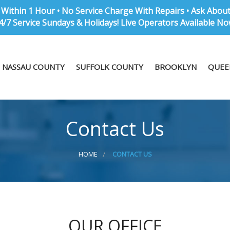
Within 1 Hour • No Service Charge With Repairs • Ask Abou
4/7 Service Sundays & Holidays! Live Operators Available No
NASSAU COUNTY
SUFFOLK COUNTY
BROOKLYN
QUEE
Contact Us
HOME
CONTACT US
OUR OFFICE