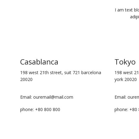
I am text bl
adip
Casablanca
Tokyo
198 west 21th street, suit 721 barcelona
198 west 21t
20020
york 20020
Email: ouremail@mail.com
Email: oure
phone: +80 800 800
phone: +80 