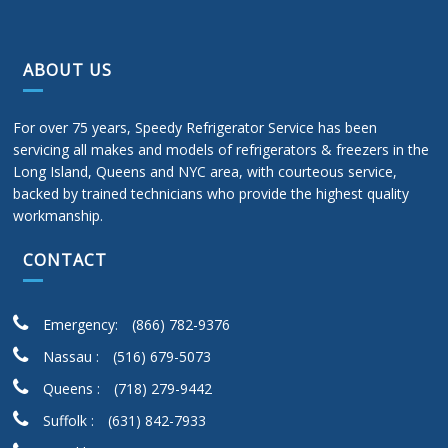
ABOUT US
For over 75 years, Speedy Refrigerator Service has been
servicing all makes and models of refrigerators & freezers in the
Long Island, Queens and NYC area, with courteous service,
backed by trained technicians who provide the highest quality
workmanship.
CONTACT
Emergency:
(866) 782-9376
Nassau :
(516) 679-5073
Queens :
(718) 279-9442
Suffolk :
(631) 842-7933