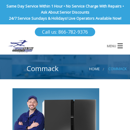
Same Day Service Within 1 Hour • No Service Charge With Repairs •
Ask About Senior Discounts
24/7 Service Sundays & Holidays! Live Operators Available Now!
Call us: 866-782-9376
MENU
HOME
Commack
HOME
COMMACK
NASSAU COUNTY
SUFFOLK COUNTY
BROOKLYN
QUEENS COUNTY