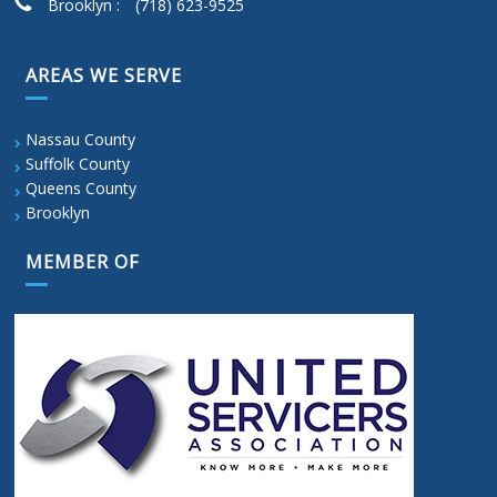
Brooklyn :
(718) 623-9525
AREAS WE SERVE
Nassau County
Suffolk County
Queens County
Brooklyn
MEMBER OF