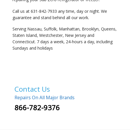
Call us at 631-842-7933 any time, day or night. We
guarantee and stand behind all our work.
Serving Nassau, Suffolk, Manhattan, Brooklyn, Queens,
Staten Island, Westchester, New Jersey and
Connecticut. 7 days a week, 24-hours a day, including
Sundays and holidays
Contact Us
Repairs On All Major Brands
866-782-9376