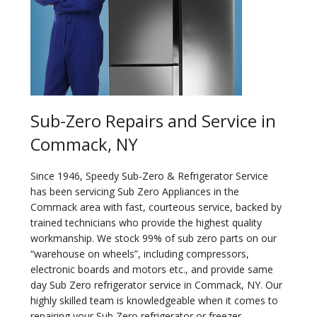
Sub-Zero Repairs and Service in
Commack, NY
Since 1946, Speedy Sub-Zero & Refrigerator Service
has been servicing Sub Zero Appliances in the
Commack area with fast, courteous service, backed by
trained technicians who provide the highest quality
workmanship. We stock 99% of sub zero parts on our
“warehouse on wheels”, including compressors,
electronic boards and motors etc., and provide same
day Sub Zero refrigerator service in Commack, NY. Our
highly skilled team is knowledgeable when it comes to
repairing your Sub Zero refrigerator or freezer.