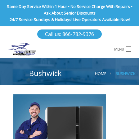
Same Day Service Within 1 Hour • No Service Charge With Repairs •
Ask About Senior Discounts
24/7 Service Sundays & Holidays! Live Operators Available Now!
Call us: 866-782-9376
MENU
HOME
Bushwick
HOME
BUSHWICK
NASSAU COUNTY
SUFFOLK COUNTY
BROOKLYN
QUEENS COUNTY