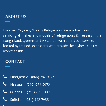
ABOUT US
For over 75 years, Speedy Refrigerator Service has been
servicing all makes and models of refrigerators & freezers in the
Long Island, Queens and NYC area, with courteous service,
backed by trained technicians who provide the highest quality
workmanship.
CONTACT
Emergency:
(866) 782-9376
Nassau :
(516) 679-5073
Queens :
(718) 279-9442
Suffolk :
(631) 842-7933