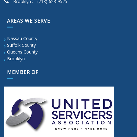
Brooklyn :
(718) 623-9525
AREAS WE SERVE
Nassau County
Suffolk County
Queens County
Brooklyn
MEMBER OF