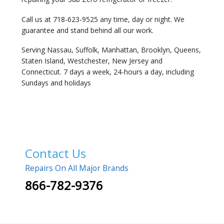
Call us at 718-623-9525 any time, day or night. We
guarantee and stand behind all our work.
Serving Nassau, Suffolk, Manhattan, Brooklyn, Queens,
Staten Island, Westchester, New Jersey and
Connecticut. 7 days a week, 24-hours a day, including
Sundays and holidays
Contact Us
Repairs On All Major Brands
866-782-9376