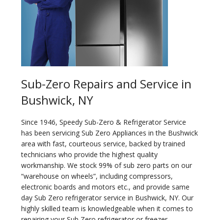
Sub-Zero Repairs and Service in
Bushwick, NY
Since 1946, Speedy Sub-Zero & Refrigerator Service
has been servicing Sub Zero Appliances in the Bushwick
area with fast, courteous service, backed by trained
technicians who provide the highest quality
workmanship. We stock 99% of sub zero parts on our
“warehouse on wheels”, including compressors,
electronic boards and motors etc., and provide same
day Sub Zero refrigerator service in Bushwick, NY. Our
highly skilled team is knowledgeable when it comes to
repairing your Sub Zero refrigerator or freezer.