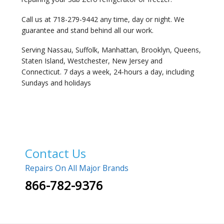
Call us at 718-279-9442 any time, day or night. We
guarantee and stand behind all our work.
Serving Nassau, Suffolk, Manhattan, Brooklyn, Queens,
Staten Island, Westchester, New Jersey and
Connecticut. 7 days a week, 24-hours a day, including
Sundays and holidays
Contact Us
Repairs On All Major Brands
866-782-9376