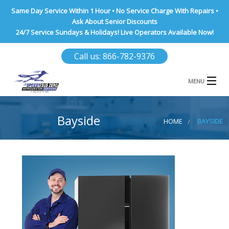
Same Day Service Within 1 Hour • No Service Charge With Repairs •
Ask About Senior Discounts
24/7 Service Sundays & Holidays! Live Operators Available Now!
Call us: 866-782-9376
MENU
HOME
Bayside
HOME
BAYSIDE
NASSAU COUNTY
SUFFOLK COUNTY
BROOKLYN
QUEENS COUNTY