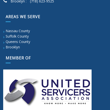
Brooklyn :
(718) 623-9525
AREAS WE SERVE
Nassau County
Suffolk County
Queens County
Brooklyn
MEMBER OF