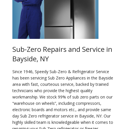
Sub-Zero Repairs and Service in
Bayside, NY
Since 1946, Speedy Sub-Zero & Refrigerator Service
has been servicing Sub Zero Appliances in the Bayside
area with fast, courteous service, backed by trained
technicians who provide the highest quality
workmanship. We stock 99% of sub zero parts on our
“warehouse on wheels”, including compressors,
electronic boards and motors etc., and provide same
day Sub Zero refrigerator service in Bayside, NY. Our
highly skilled team is knowledgeable when it comes to
repairing your Sub Zero refrigerator or freezer.