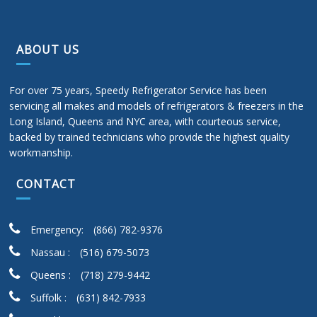
ABOUT US
For over 75 years, Speedy Refrigerator Service has been
servicing all makes and models of refrigerators & freezers in the
Long Island, Queens and NYC area, with courteous service,
backed by trained technicians who provide the highest quality
workmanship.
CONTACT
Emergency:
(866) 782-9376
Nassau :
(516) 679-5073
Queens :
(718) 279-9442
Suffolk :
(631) 842-7933